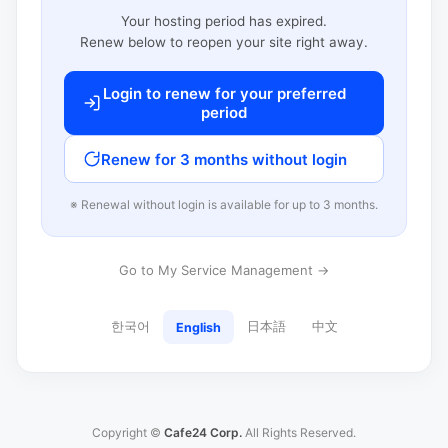
Your hosting period has expired.
Renew below to reopen your site right away.
Login to renew for your preferred
period
Renew for 3 months without login
※ Renewal without login is available for up to 3 months.
Go to My Service Management →
한국어
日本語
中文
English
Copyright ©
Cafe24 Corp.
All Rights Reserved.