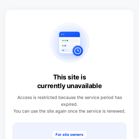
This site is
currently unavailable
Access is restricted because the service period has
expired.
You can use the site again once the service is renewed.
For site owners