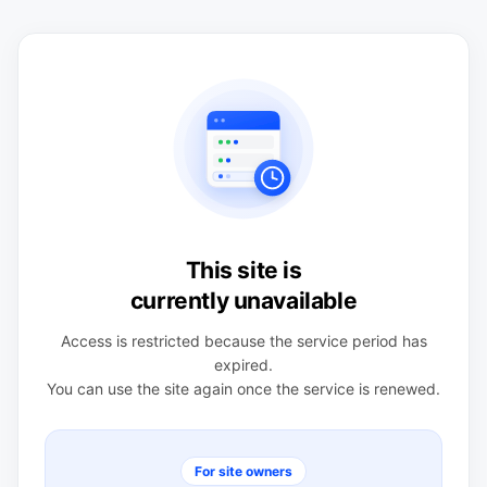
This site is
currently unavailable
Access is restricted because the service period has
expired.
You can use the site again once the service is renewed.
For site owners