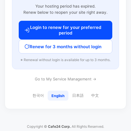
Your hosting period has expired.
Renew below to reopen your site right away.
Login to renew for your preferred
period
Renew for 3 months without login
※ Renewal without login is available for up to 3 months.
Go to My Service Management →
한국어
日本語
中文
English
Copyright ©
Cafe24 Corp.
All Rights Reserved.