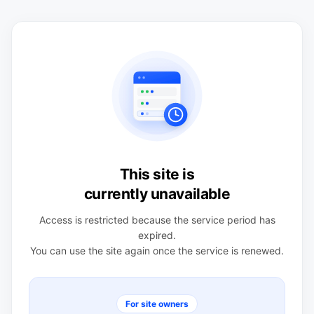
This site is
currently unavailable
Access is restricted because the service period has
expired.
You can use the site again once the service is renewed.
For site owners