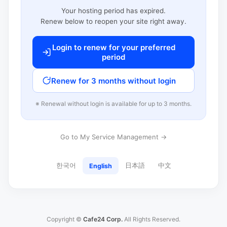
Your hosting period has expired.
Renew below to reopen your site right away.
Login to renew for your preferred
period
Renew for 3 months without login
※ Renewal without login is available for up to 3 months.
Go to My Service Management →
한국어
日本語
中文
English
Copyright ©
Cafe24 Corp.
All Rights Reserved.