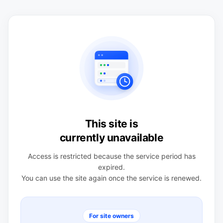
This site is
currently unavailable
Access is restricted because the service period has
expired.
You can use the site again once the service is renewed.
For site owners