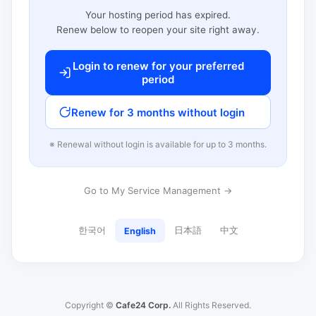
Your hosting period has expired.
Renew below to reopen your site right away.
Login to renew for your preferred
period
Renew for 3 months without login
※ Renewal without login is available for up to 3 months.
Go to My Service Management →
한국어
日本語
中文
English
Copyright ©
Cafe24 Corp.
All Rights Reserved.