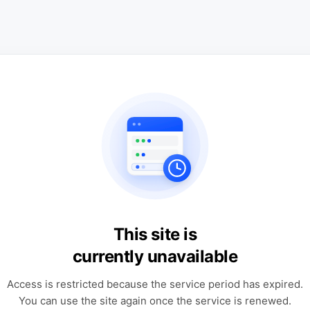
This site is
currently unavailable
Access is restricted because the service period has expired.
You can use the site again once the service is renewed.