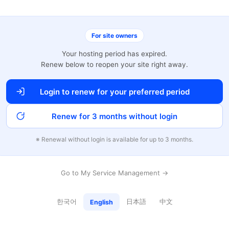
For site owners
Your hosting period has expired.
Renew below to reopen your site right away.
Login to renew for your preferred period
Renew for 3 months without login
※ Renewal without login is available for up to 3 months.
Go to My Service Management →
한국어
日本語
中文
English