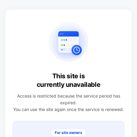
This site is
currently unavailable
Access is restricted because the service period has
expired.
You can use the site again once the service is renewed.
For site owners