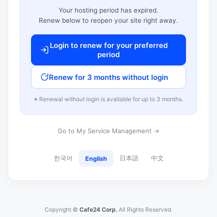
Your hosting period has expired.
Renew below to reopen your site right away.
Login to renew for your preferred
period
Renew for 3 months without login
※ Renewal without login is available for up to 3 months.
Go to My Service Management →
한국어
日本語
中文
English
Copyright ©
Cafe24 Corp.
All Rights Reserved.